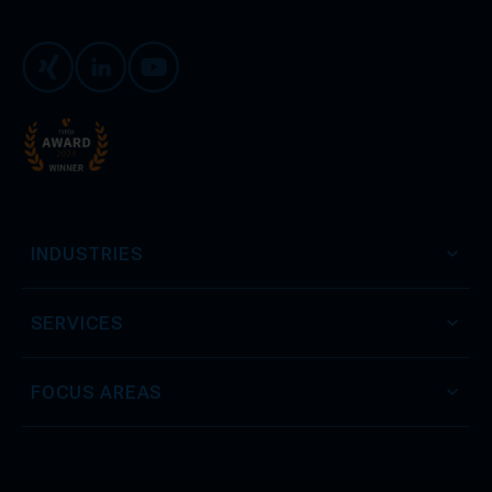
Xing
LinkedIn
Youtube
INDUSTRIES
SERVICES
FOCUS AREAS