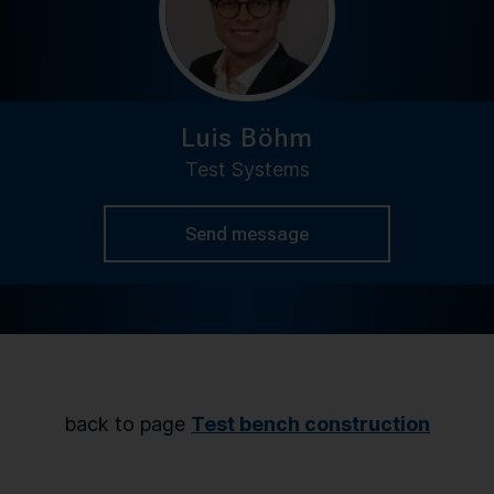
Luis Böhm
Test Systems
Send message
back to page
Test bench construction