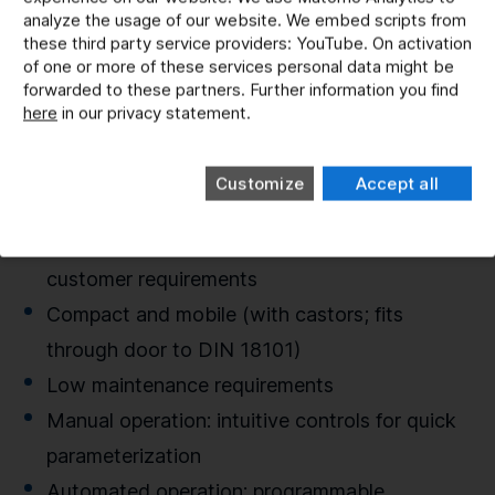
analyze the usage of our website. We embed scripts from
Plug-in and master the mud
these third party service providers: YouTube. On activation
Fine test dusts (e.g. Arizona/China Dust,
of one or more of these services personal data might be
forwarded to these partners. Further information you find
Turkish Grid),
here
in our privacy statement.
Mixture of dust : water up to 2:1
Delivery rates > 10 ml, 35 l tank volume
Customize
Accept all
Application range -5 °C to 60 °C
Expandable and customizable according to
customer requirements
Compact and mobile (with castors; fits
through door to DIN 18101)
Low maintenance requirements
Manual operation: intuitive controls for quick
parameterization
Automated operation: programmable