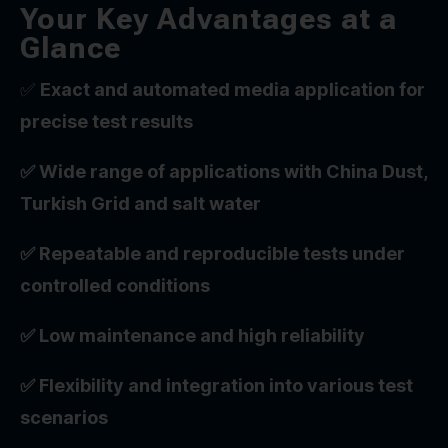
Your Key Advantages at a
Glance
✅
Exact and automated media application for
precise test results
✅ Wide range of applications with China Dust,
Turkish Grid and salt water
✅ Repeatable and reproducible tests under
controlled conditions
✅ Low maintenance and high reliability
✅ Flexibility and integration into various test
scenarios