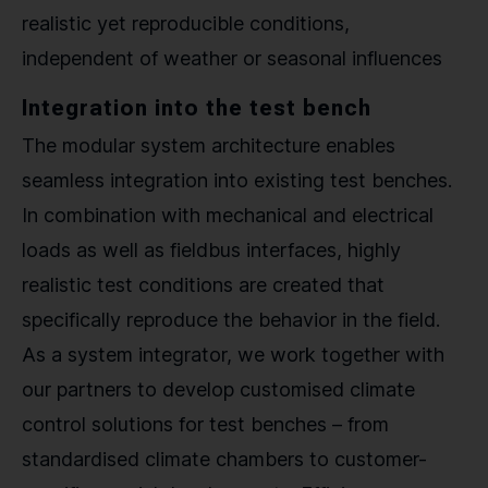
realistic yet reproducible conditions,
independent of weather or seasonal influences
Integration into the test bench
The modular system architecture enables
seamless integration into existing test benches.
In combination with mechanical and electrical
loads as well as fieldbus interfaces, highly
realistic test conditions are created that
specifically reproduce the behavior in the field.
As a system integrator, we work together with
our partners to develop customised climate
control solutions for test benches – from
standardised climate chambers to customer-