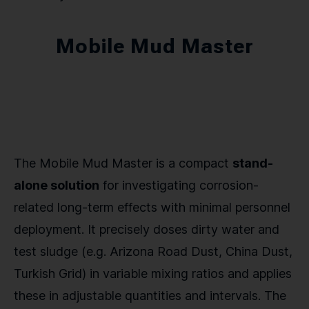
Mobile Mud Master
The Mobile Mud Master is a compact
stand-
alone solution
for investigating corrosion-
related long-term effects with minimal personnel
deployment. It precisely doses dirty water and
test sludge (e.g. Arizona Road Dust, China Dust,
Turkish Grid) in variable mixing ratios and applies
these in adjustable quantities and intervals. The