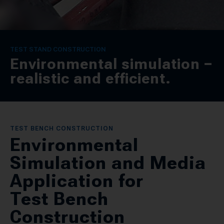
CONTACT
SPRACHE / LANGUAGE
TEST STAND CONSTRUCTION
Environmental simulation −
DE
EN
realistic and efficient.
TEST BENCH CONSTRUCTION
Environmental
Simulation and Media
Application for
Test Bench
Construction