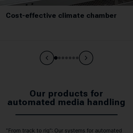
Cost-effective climate chamber
Our products for
automated media handling
"From track to rig": Our systems for automated