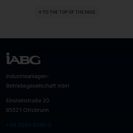
TO THE TOP OF THE PAGE
Industrieanlagen-
Betriebsgesellschaft mbH
Einsteinstraße 20
85521 Ottobrunn
+49 (0)89 6088-0