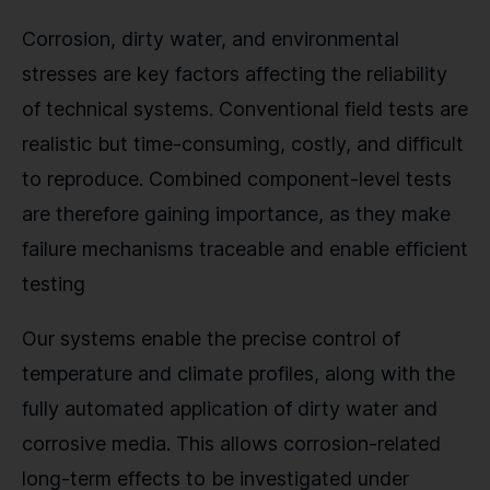
Corrosion, dirty water, and environmental
stresses are key factors affecting the reliability
of technical systems. Conventional field tests are
realistic but time-consuming, costly, and difficult
to reproduce. Combined component-level tests
are therefore gaining importance, as they make
failure mechanisms traceable and enable efficient
testing
Our systems enable the precise control of
temperature and climate profiles, along with the
fully automated application of dirty water and
corrosive media. This allows corrosion-related
long-term effects to be investigated under