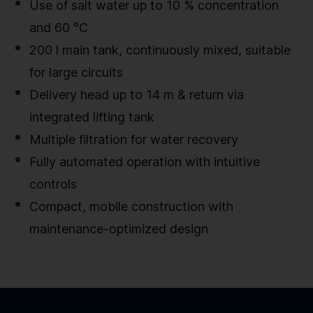
Use of salt water up to 10 % concentration
and 60 °C
200 l main tank, continuously mixed, suitable
for large circuits
Delivery head up to 14 m & return via
integrated lifting tank
Multiple filtration for water recovery
Fully automated operation with intuitive
controls
Compact, mobile construction with
maintenance-optimized design