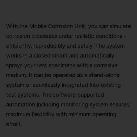
With the Mobile Corrosion Unit, you can simulate
corrosion processes under realistic conditions -
efficiently, reproducibly and safely. The system
works in a closed circuit and automatically
sprays your test specimens with a corrosive
medium. It can be operated as a stand-alone
system or seamlessly integrated into existing
test systems. The software-supported
automation including monitoring system ensures
maximum flexibility with minimum operating
effort.