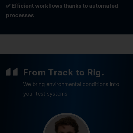
✅ Efficient workflows thanks to automated
processes
From Track to Rig.
We bring environmental conditions into
your test systems.