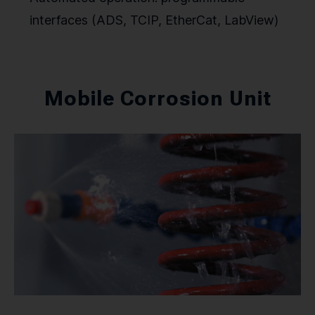
interfaces (ADS, TCIP, EtherCat, LabView)
Mobile Corrosion Unit