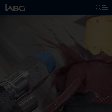
INDUSTRIES
SERVICES
FOCUS AREAS
ABOUT US
CAREERS
NEWS
EVENTS