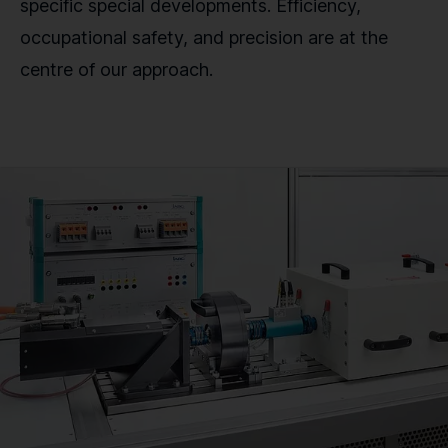
specific special developments. Efficiency,
occupational safety, and precision are at the
centre of our approach.