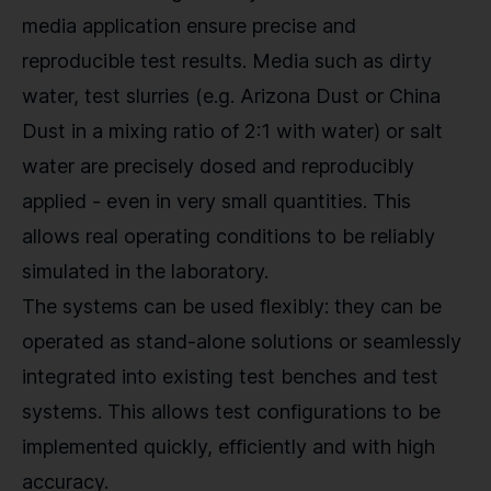
media application ensure precise and
reproducible test results. Media such as dirty
water, test slurries (e.g. Arizona Dust or China
Dust in a mixing ratio of 2:1 with water) or salt
water are precisely dosed and reproducibly
applied - even in very small quantities. This
allows real operating conditions to be reliably
simulated in the laboratory.
The systems can be used flexibly: they can be
operated as stand-alone solutions or seamlessly
integrated into existing test benches and test
systems. This allows test configurations to be
implemented quickly, efficiently and with high
accuracy.