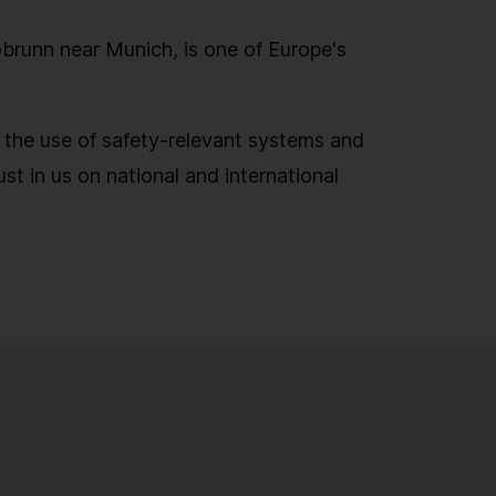
runn near Munich, is one of Europe's
r the use of safety-relevant systems and
st in us on national and international