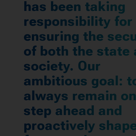
has been taking
responsibility for
ensuring the secu
of both the state
society. Our
ambitious goal: t
always remain o
step ahead and
proactively shape