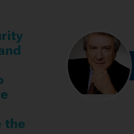
rity
 and
o
ne
 the