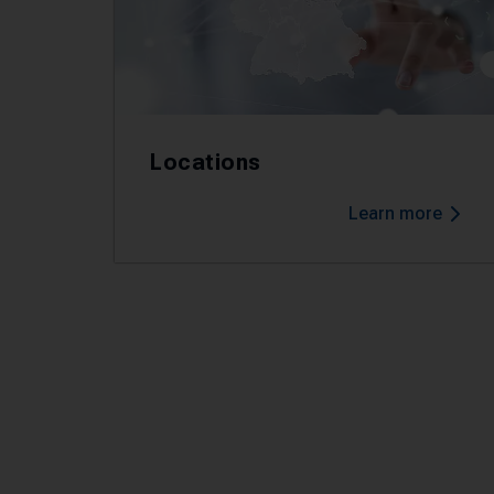
Locations
Learn more