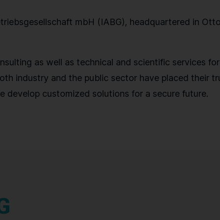
iebsgesellschaft mbH (IABG), headquartered in Ottob
sulting as well as technical and scientific services fo
oth industry and the public sector have placed their tru
e develop customized solutions for a secure future.
G