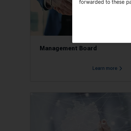
forwarded to these pa
Management Board
Learn more