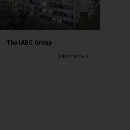
The IABG Group
Learn more