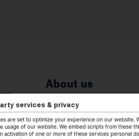
About us
party services & privacy
es are set to optimize your experience on our website
he usage of our website. We embed scripts from these thi
 activation of one or more of these services personal d