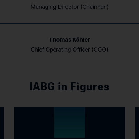
Managing Director (Chairman)
Thomas Köhler
Chief Operating Officer (COO)
IABG in Figures