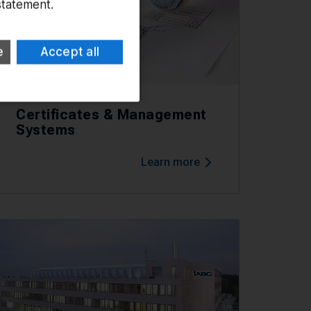
statement.
e
Accept all
Certificates & Management
Systems
Learn more