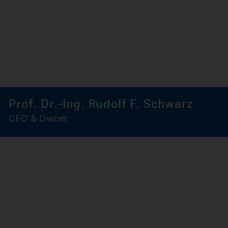
Prof. Dr.-Ing. Rudolf F. Schwarz
CEO & Owner