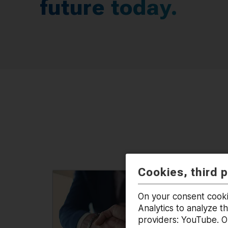
future today.
Cookies, third 
On your consent cooki
Analytics to analyze t
providers: YouTube. On