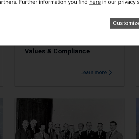
rtners. Further information you find
here
in our privacy 
Customiz
Values & Compliance
Learn more