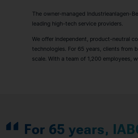
The owner-managed Industrieanlagen-Betr
leading high-tech service providers.
We offer independent, product-neutral con
technologies. For 65 years, clients from b
scale. With a team of 1,200 employees, w
For 65 years, IAB