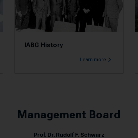
IABG History
Learn more
Management Board
Prof. Dr. Rudolf F. Schwarz