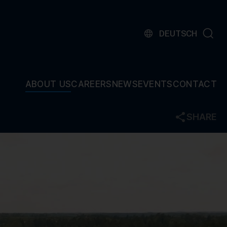
DEUTSCH
ABOUT US
CAREERS
NEWS
EVENTS
CONTACT
SHARE
Facebook
Twitter
LinkedIn
Mail