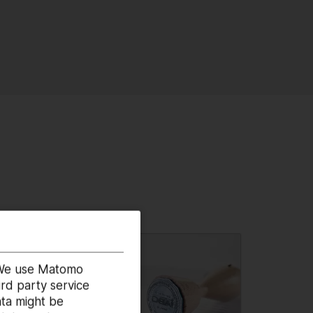
. We use Matomo
rd party service
ata might be