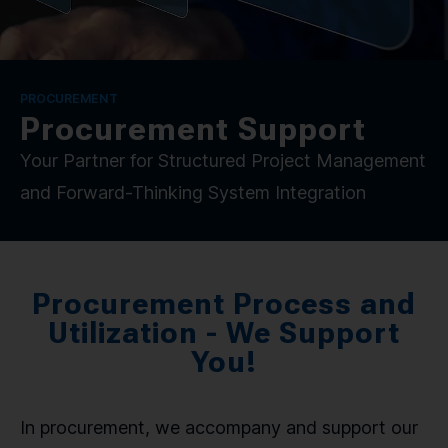
CONTACT
SPRACHE / LANGUAGE
PROCUREMENT
Procurement Support
DE
EN
Your Partner for Structured Project Management
and Forward-Thinking System Integration
Procurement Process and
Utilization - We Support
You!
In procurement, we accompany and support our