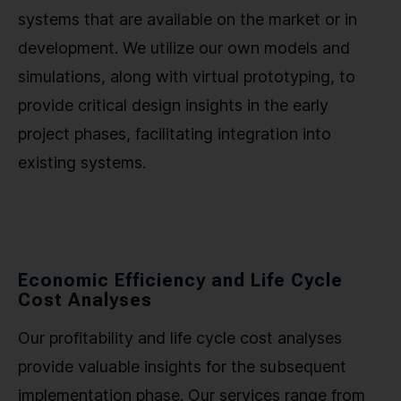
systems that are available on the market or in
development. We utilize our own models and
simulations, along with virtual prototyping, to
provide critical design insights in the early
project phases, facilitating integration into
existing systems.
Economic Efficiency and Life Cycle
Cost Analyses
Our profitability and life cycle cost analyses
provide valuable insights for the subsequent
implementation phase. Our services range from