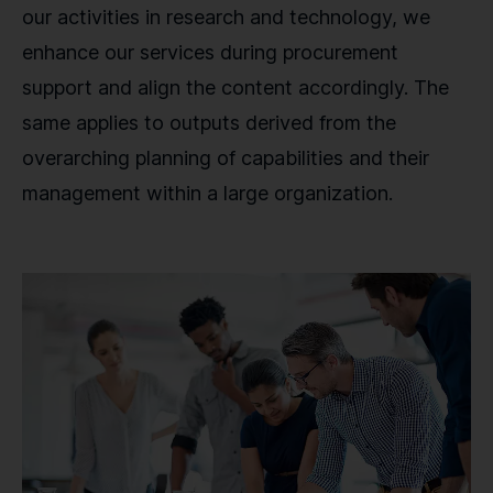
our activities in research and technology, we
enhance our services during procurement
support and align the content accordingly. The
same applies to outputs derived from the
overarching planning of capabilities and their
management within a large organization.