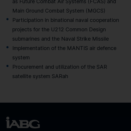
as Future Combat Air Systems (FCAS) and
Main Ground Combat System (MGCS)
Participation in binational naval cooperation
projects for the U212 Common Design
submarines and the Naval Strike Missile
Implementation of the MANTIS air defence
system
Procurement and utilization of the SAR
satellite system SARah