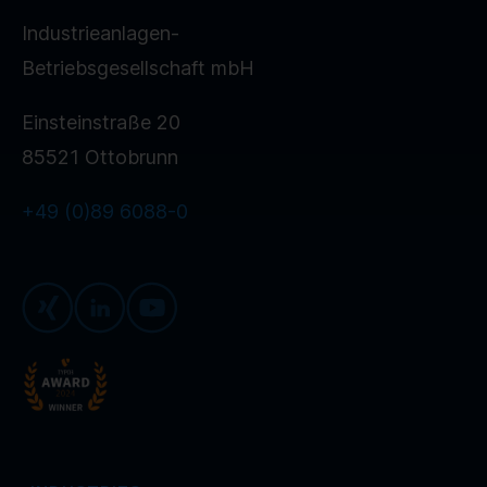
Industrieanlagen-
Betriebsgesellschaft mbH
Einsteinstraße 20
85521 Ottobrunn
+49 (0)89 6088-0
Xing
LinkedIn
Youtube