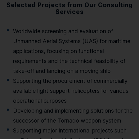
Selected Projects from Our Consulting
Services
Worldwide screening and evaluation of
Unmanned Aerial Systems (UAS) for maritime
applications, focusing on functional
requirements and the technical feasibility of
take-off and landing on a moving ship
Supporting the procurement of commercially
available light support helicopters for various
operational purposes
Developing and implementing solutions for the
successor of the Tornado weapon system
Supporting major international projects such