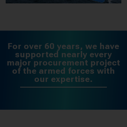
For over 60 years, we have
supported nearly every
major procurement project
of the armed forces with
our expertise.