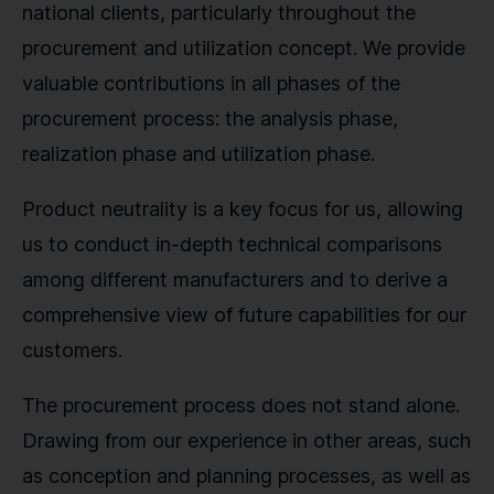
national clients, particularly throughout the
procurement and utilization concept. We provide
valuable contributions in all phases of the
procurement process: the analysis phase,
realization phase and utilization phase.
Product neutrality is a key focus for us, allowing
us to conduct in-depth technical comparisons
among different manufacturers and to derive a
comprehensive view of future capabilities for our
customers.
The procurement process does not stand alone.
Drawing from our experience in other areas, such
as conception and planning processes, as well as