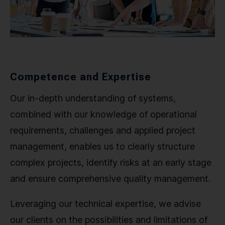
Competence and Expertise
Our in-depth understanding of systems,
combined with our knowledge of operational
requirements, challenges and applied project
management, enables us to clearly structure
complex projects, identify risks at an early stage
and ensure comprehensive quality management.
Leveraging our technical expertise, we advise
our clients on the possibilities and limitations of