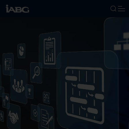
INDUSTRIES
SERVICES
FOCUS AREAS
ABOUT US
CAREERS
NEWS
EVENTS