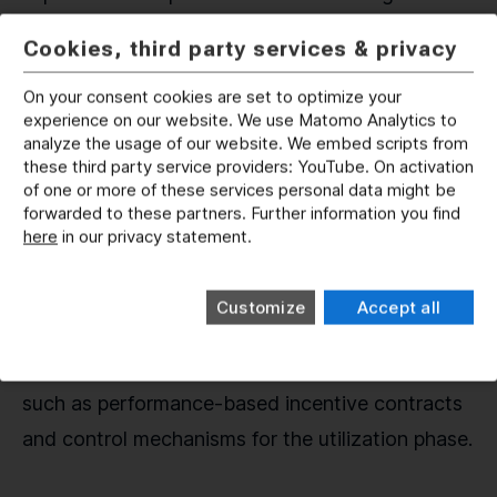
(contractual) procurement support, through the
Cookies, third party services & privacy
realization of testing, trial and validation
On your consent cookies are set to optimize your
campaigns, to the creation and development of
experience on our website. We use Matomo Analytics to
demonstrators, acceptance support and
analyze the usage of our website. We embed scripts from
these third party service providers: YouTube. On activation
integrated verification management. Error and
of one or more of these services personal data might be
change management complement our service
forwarded to these partners. Further information you find
here
in our privacy statement.
portfolio in the procurement support segment.
Drawing on our experience with data analysis
Customize
Accept all
and forecasting models, we develop and
implement forward-looking contract designs,
such as performance-based incentive contracts
and control mechanisms for the utilization phase.