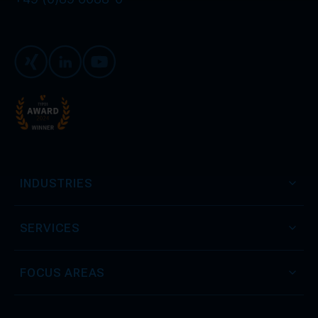
Xing
LinkedIn
Youtube
INDUSTRIES
SERVICES
FOCUS AREAS