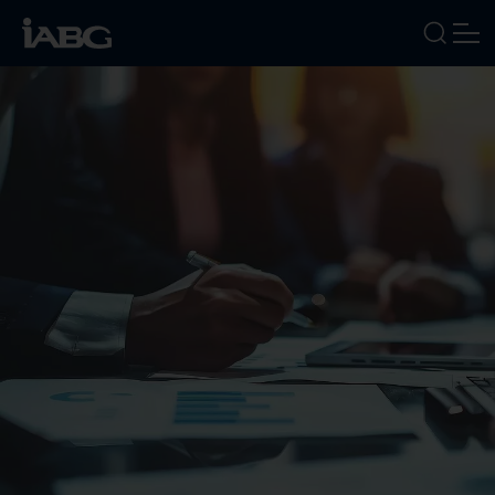
INDUSTRIES
SERVICES
FOCUS AREAS
ABOUT US
CAREERS
NEWS
EVENTS