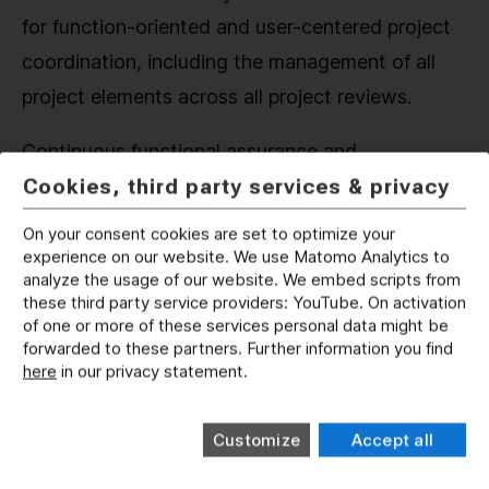
for function-oriented and user-centered project
coordination, including the management of all
project elements across all project reviews.
Continuous functional assurance and
Cookies, third party services & privacy
requirements verification reduce temporal,
monetary and qualitative risks throughout the
On your consent cookies are set to optimize your
entire lifecycle of the system. Configuration
experience on our website. We use Matomo Analytics to
analyze the usage of our website. We embed scripts from
management, preparation of updates/upgrades
these third party service providers: YouTube. On activation
and obsolescence management are significantly
of one or more of these services personal data might be
forwarded to these partners. Further information you find
and timely established with the implementation
here
in our privacy statement.
and use of digital twins, ensuring their availability
in later stages.
Customize
Accept all