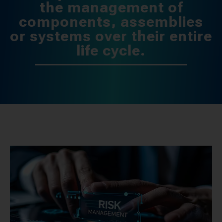
the management of
components, assemblies
or systems over their entire
life cycle.