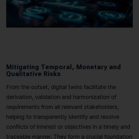
Mitigating Temporal, Monetary and
Qualitative Risks
From the outset, digital twins facilitate the
derivation, validation and harmonization of
requirements from all relevant stakeholders,
helping to transparently identify and resolve
conflicts of interest or objectives in a timely and
traceable manner. They form a crucial foundation