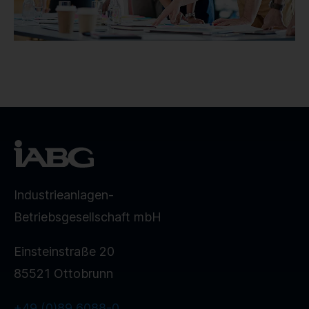
Industrieanlagen-
Betriebsgesellschaft mbH
Einsteinstraße 20
85521 Ottobrunn
+49 (0)89 6088-0