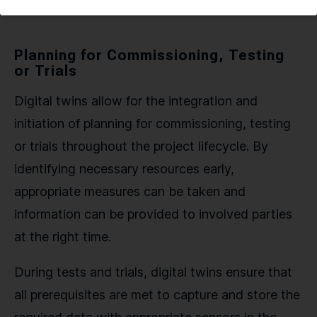
Planning for Commissioning, Testing
or Trials
Digital twins allow for the integration and
initiation of planning for commissioning, testing
or trials throughout the project lifecycle. By
identifying necessary resources early,
appropriate measures can be taken and
information can be provided to involved parties
at the right time.
During tests and trials, digital twins ensure that
all prerequisites are met to capture and store the