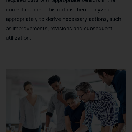
required data with appropriate sensors in the
correct manner. This data is then analyzed
appropriately to derive necessary actions, such
as improvements, revisions and subsequent
utilization.