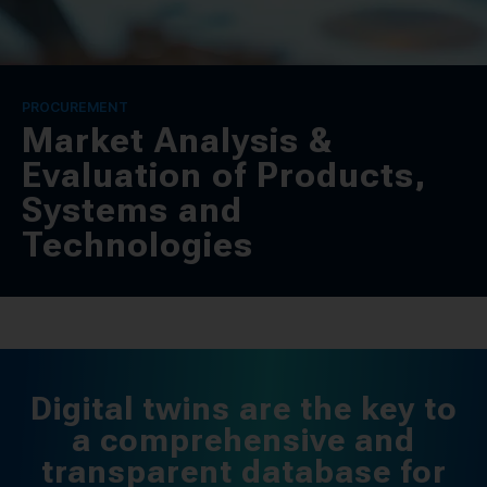
CONTACT
SPRACHE / LANGUAGE
PROCUREMENT
Market Analysis &
DE
EN
Evaluation of Products,
Systems and
Technologies
Digital twins are the key to
a comprehensive and
transparent database for