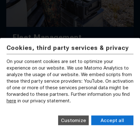
Fleet Management
Cookies, third party services & privacy
On your consent cookies are set to optimize your
experience on our website. We use Matomo Analytics to
analyze the usage of our website. We embed scripts from
these third party service providers: YouTube. On activation
of one or more of these services personal data might be
forwarded to these partners. Further information you find
here
in our privacy statement.
Competence Across All Domains and
Dimensions
Customize
Accept all
With decades of proven expertise across all
operational domains and capability dimensions,