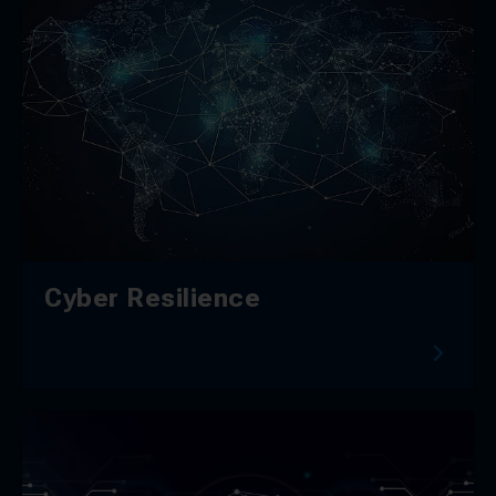
Cyber Resilience