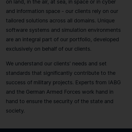
on land, in the air, at sea, in space or in cyber
and information space - our clients rely on our
tailored solutions across all domains. Unique
software systems and simulation environments
are an integral part of our portfolio, developed
exclusively on behalf of our clients.
We understand our clients' needs and set
standards that significantly contribute to the
success of military projects. Experts from IABG
and the German Armed Forces work hand in
hand to ensure the security of the state and
society.