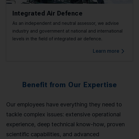
Integrated Air Defence
As an independent and neutral assessor, we advise
industry and government at national and international
levels in the field of integrated air defence.
Learn more
Benefit from Our Expertise
Our employees have everything they need to
tackle complex issues: extensive operational
experience, deep technical know-how, proven
scientific capabilities, and advanced