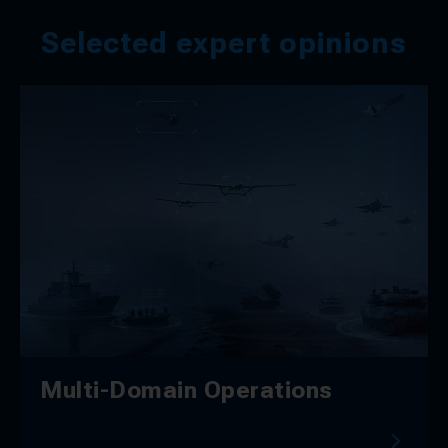
Selected expert opinions
Multi-Domain Operations