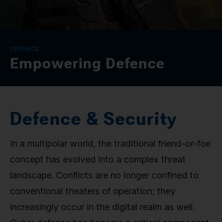
CONTACT
SPRACHE / LANGUAGE
DEFENCE
Empowering Defence
DE
EN
Defence & Security
In a multipolar world, the traditional friend-or-foe
concept has evolved into a complex threat
landscape. Conflicts are no longer confined to
conventional theaters of operation; they
increasingly occur in the digital realm as well.