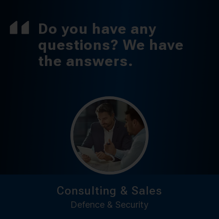
Do you have any
questions? We have
the answers.
Consulting & Sales
Defence & Security