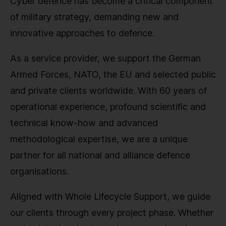
Cyber defence has become a critical component
of military strategy, demanding new and
innovative approaches to defence.
As a service provider, we support the German
Armed Forces, NATO, the EU and selected public
and private clients worldwide. With 60 years of
operational experience, profound scientific and
technical know-how and advanced
methodological expertise, we are a unique
partner for all national and alliance defence
organisations.
Aligned with Whole Lifecycle Support, we guide
our clients through every project phase. Whether