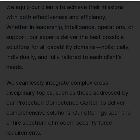
we equip our clients to achieve their missions
with both effectiveness and efficiency.
Whether in leadership, intelligence, operations, or
support, our experts deliver the best possible
solutions for all capability domains—holistically,
individually, and fully tailored to each client’s
needs.
We seamlessly integrate complex cross-
disciplinary topics, such as those addressed by
our Protection Competence Center, to deliver
comprehensive solutions. Our offerings span the
entire spectrum of modern security force
requirements.