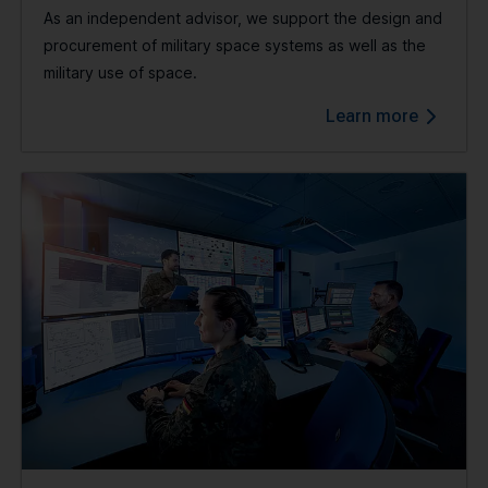
As an independent advisor, we support the design and
procurement of military space systems as well as the
military use of space.
Learn more