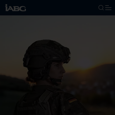
INDUSTRIES
SERVICES
FOCUS AREAS
ABOUT US
CAREERS
NEWS
EVENTS