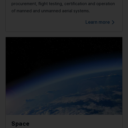
procurement, flight testing, certification and operation
of manned and unmanned aerial systems.
Learn more
Space