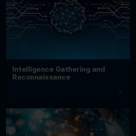
Intelligence Gathering and
Reconnaissance