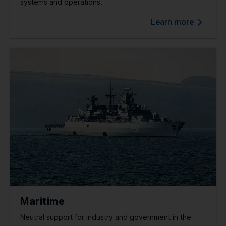
systems and operations.
Learn more
Maritime
Neutral support for industry and government in the