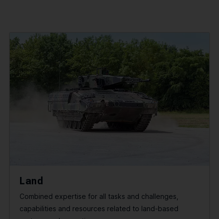
Land
Combined expertise for all tasks and challenges,
capabilities and resources related to land-based