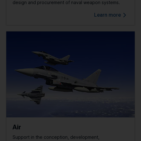
design and procurement of naval weapon systems.
Learn more
Air
Support in the conception, development,