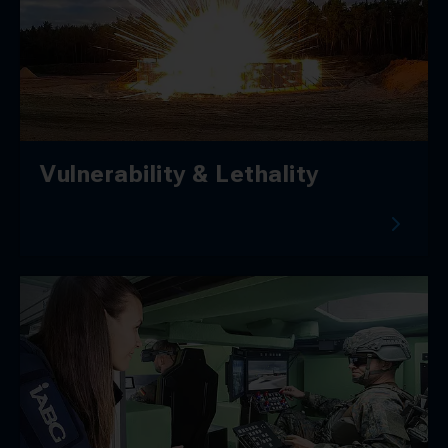
Vulnerability & Lethality