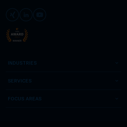
Xing
LinkedIn
Youtube
INDUSTRIES
SERVICES
FOCUS AREAS