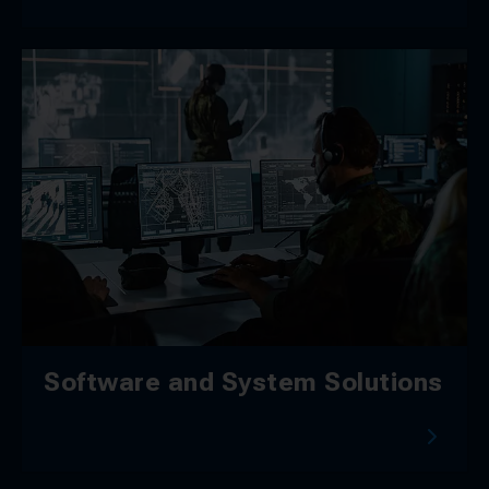
Software and System Solutions