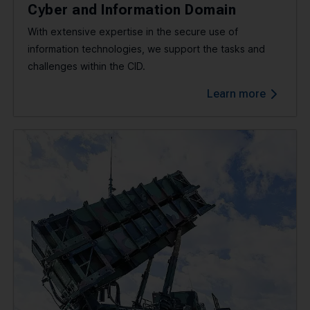
Cyber and Information Domain
With extensive expertise in the secure use of
information technologies, we support the tasks and
challenges within the CID.
Learn more