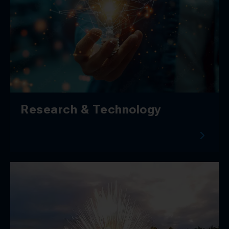
Research & Technology