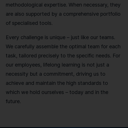
methodological expertise. When necessary, they
are also supported by a comprehensive portfolio
of specialised tools.
Every challenge is unique – just like our teams.
We carefully assemble the optimal team for each
task, tailored precisely to the specific needs. For
our employees, lifelong learning is not just a
necessity but a commitment, driving us to
achieve and maintain the high standards to
which we hold ourselves – today and in the
future.