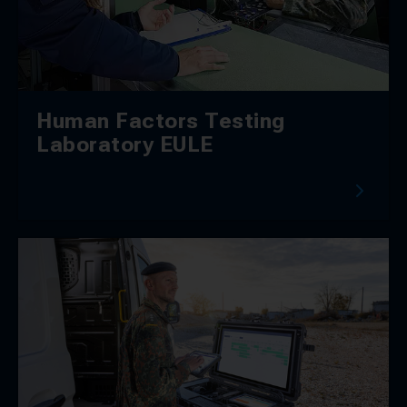
Human Factors Testing
Laboratory EULE