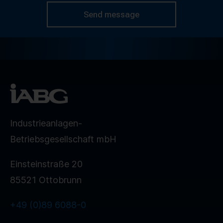
Send message
Industrieanlagen-
Betriebsgesellschaft mbH
Einsteinstraße 20
85521 Ottobrunn
+49 (0)89 6088-0