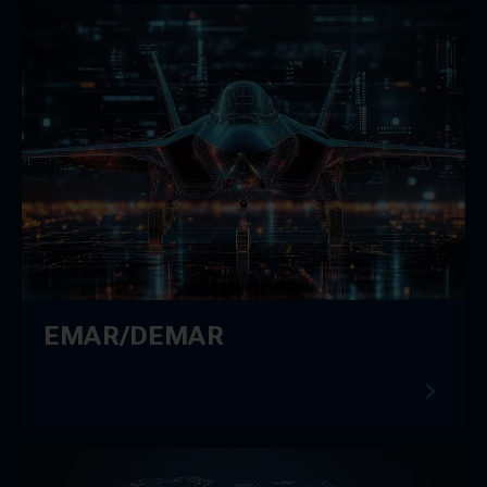
EMAR/DEMAR