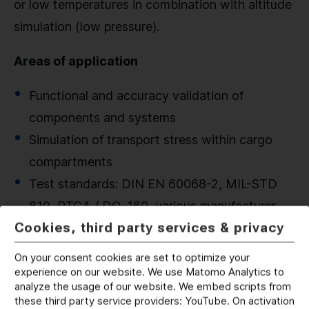
or low temperatures in combination with altitude
simulation (low pressure).
Areas of application
Functional and accuracy validation of
components and systems
Simulation of transport stress within cargo
compartments
Test standards: DIN EN 60068-2, MIL-STD
810, RTCA / DO-160, various manufacturer-
Cookies, third party services & privacy
specific standards
On your consent cookies are set to optimize your
experience on our website. We use Matomo Analytics to
analyze the usage of our website. We embed scripts from
these third party service providers: YouTube. On activation