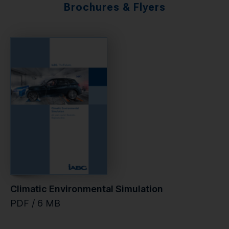
Brochures & Flyers
Climatic Environmental Simulation
PDF / 6 MB