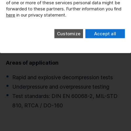
of one or more of these services personal data might be
Pressure Change Facilities
forwarded to these partners. Further information you find
here
in our privacy statement.
Exposure of technical systems to air pressure
variations
Customize
Accept all
Three pressure vessels for testing under high
or low-pressure conditions
Areas of application
Rapid and explosive decompression tests
Underpressure and overpressure testing
Test standards: DIN EN 60068-2, MIL-STD
810, RTCA / DO-160