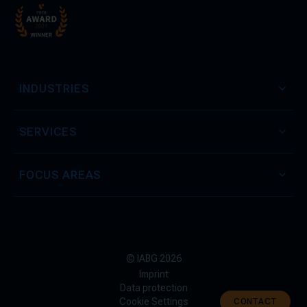
INDUSTRIES
SERVICES
FOCUS AREAS
© IABG 2026
Imprint
Data protection
Cookie Settings
CONTACT