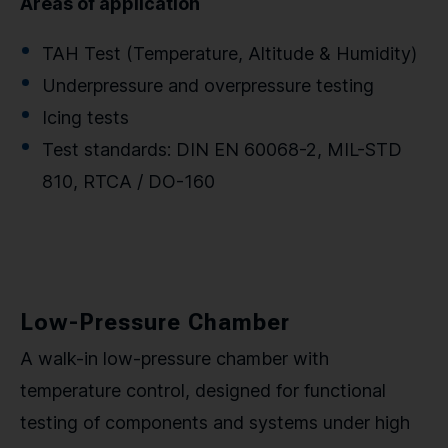
Areas of application
TAH Test (Temperature, Altitude & Humidity)
Underpressure and overpressure testing
Icing tests
Test standards: DIN EN 60068-2, MIL-STD
810, RTCA / DO-160
Low-Pressure Chamber
A walk-in low-pressure chamber with
temperature control, designed for functional
testing of components and systems under high