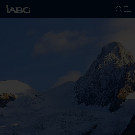
INDUSTRIES
SERVICES
FOCUS AREAS
ABOUT US
CAREERS
NEWS
EVENTS