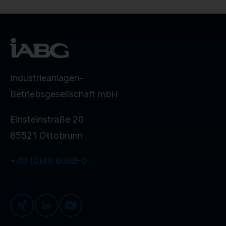
Industrieanlagen-
Betriebsgesellschaft mbH
Einsteinstraße 20
85521 Ottobrunn
+49 (0)89 6088-0
Xing
LinkedIn
Youtube