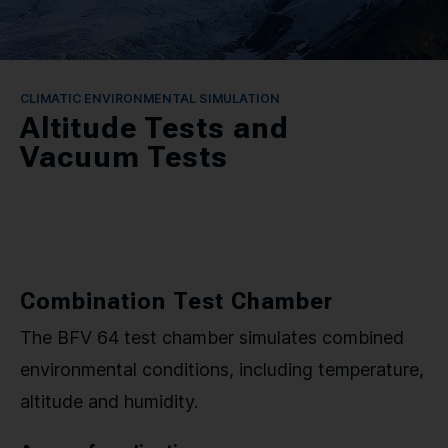
CONTACT
SPRACHE / LANGUAGE
CLIMATIC ENVIRONMENTAL SIMULATION
Altitude Tests and
DE
EN
Vacuum Tests
Combination Test Chamber
The BFV 64 test chamber simulates combined
environmental conditions, including temperature,
altitude and humidity.