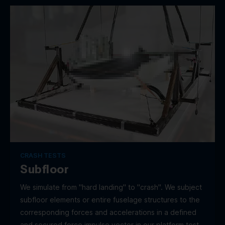
CRASH TESTS
Subfloor
We simulate from "hard landing" to "crash". We subject
subfloor elements or entire fuselage structures to the
corresponding forces and accelerations in a defined
and secured force impulse vector in our platform test