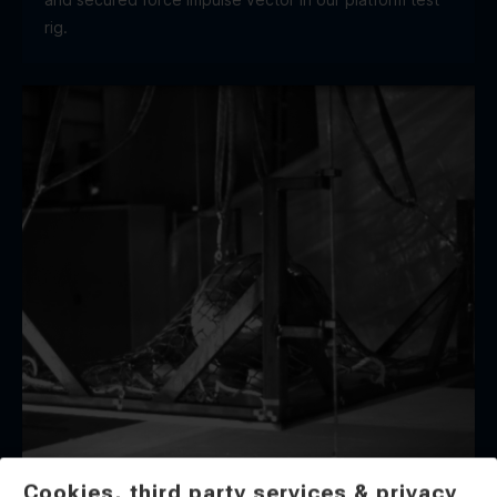
rig.
Cookies, third party services & privacy