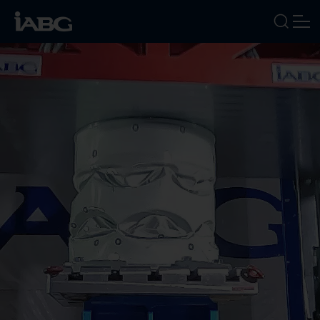
INDUSTRIES
SERVICES
FOCUS AREAS
ABOUT US
CAREERS
NEWS
EVENTS