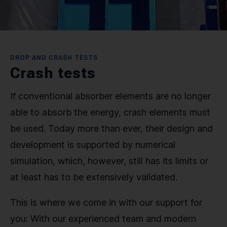
CONTACT
SPRACHE / LANGUAGE
DROP AND CRASH TESTS
Crash tests
DE
EN
If conventional absorber elements are no longer
able to absorb the energy, crash elements must
be used. Today more than ever, their design and
development is supported by numerical
simulation, which, however, still has its limits or
at least has to be extensively validated.
This is where we come in with our support for
you: With our experienced team and modern