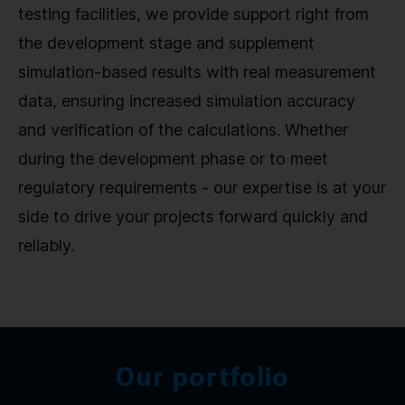
testing facilities, we provide support right from
the development stage and supplement
simulation-based results with real measurement
data, ensuring increased simulation accuracy
and verification of the calculations. Whether
during the development phase or to meet
regulatory requirements - our expertise is at your
side to drive your projects forward quickly and
reliably.
Our portfolio