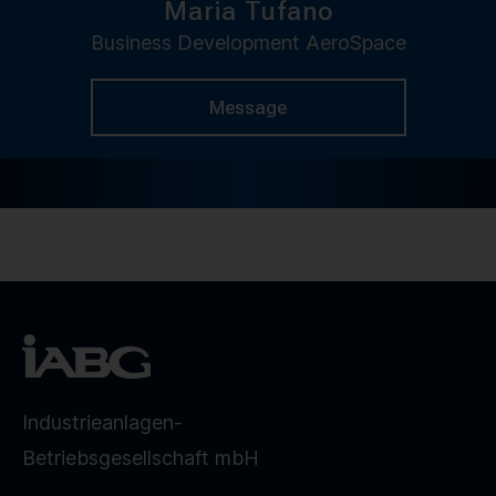
Maria Tufano
Business Development AeroSpace
Message
Industrieanlagen-
Betriebsgesellschaft mbH