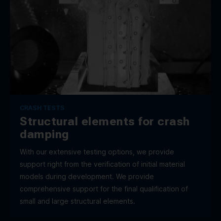
CRASH TESTS
Structural elements for crash
damping
With our extensive testing options, we provide
support right from the verification of initial material
models during development. We provide
comprehensive support for the final qualification of
small and large structural elements.