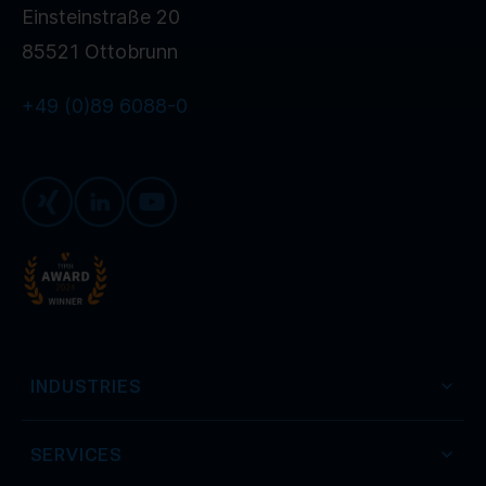
Einsteinstraße 20
85521 Ottobrunn
+49 (0)89 6088-0
Xing
LinkedIn
Youtube
INDUSTRIES
SERVICES