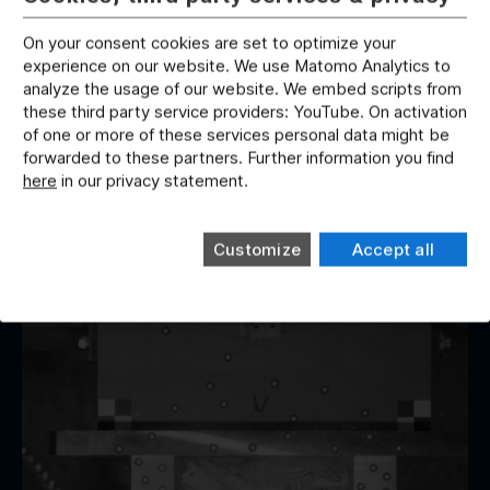
On your consent cookies are set to optimize your
CRASH TESTS
experience on our website. We use Matomo Analytics to
Tanks
analyze the usage of our website. We embed scripts from
these third party service providers: YouTube. On activation
We carry out tests to ensure the tightness of tank
of one or more of these services personal data might be
systems in the event of a crash. The investigation or
forwarded to these partners. Further information you find
test is carried out with defined filling states including
here
in our privacy statement.
leakage investigation after impact.
Customize
Accept all