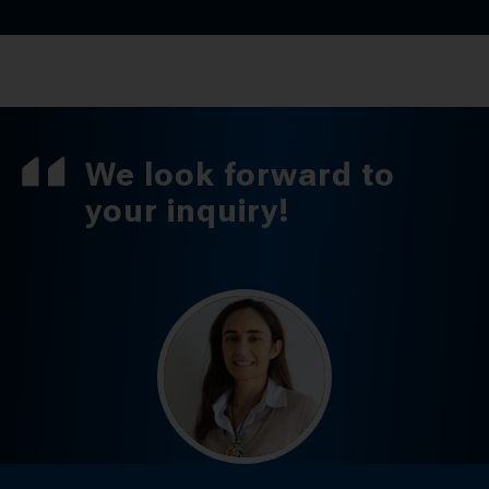
We look forward to
your inquiry!